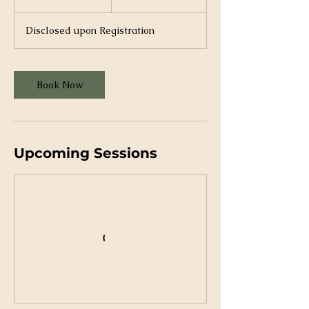
h
r
Disclosed upon Registration
Book Now
Upcoming Sessions