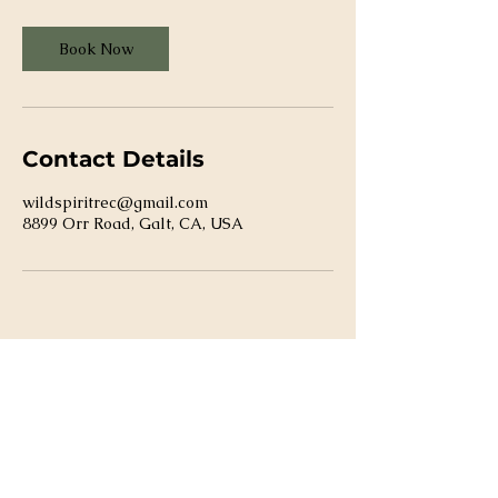
Book Now
Contact Details
wildspiritrec@gmail.com
8899 Orr Road, Galt, CA, USA