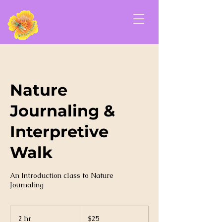
Nature
Journaling &
Interpretive
Walk
An Introduction class to Nature
Journaling
25
US
2 hr
2
$25
dollars